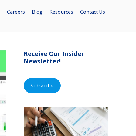
Careers
Blog
Resources
Contact Us
Receive Our Insider
Newsletter!
Subscribe