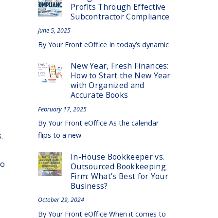
Profits Through Effective
Subcontractor Compliance
June 5, 2025
By Your Front eOffice In today’s dynamic
New Year, Fresh Finances:
How to Start the New Year
with Organized and
Accurate Books
February 17, 2025
By Your Front eOffice As the calendar
.
flips to a new
In-House Bookkeeper vs.
to
Outsourced Bookkeeping
Firm: What’s Best for Your
Business?
October 29, 2024
By Your Front eOffice When it comes to