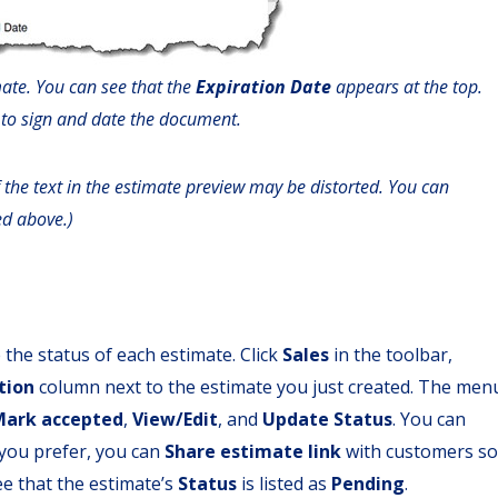
ate. You can see that the
Expiration Date
appears at the top.
 to sign and date the document.
 the text in the estimate preview may be distorted. You can
ed above.)
the status of each estimate. Click
Sales
in the toolbar,
tion
column next to the estimate you just created. The men
Mark accepted
,
View/Edit
, and
Update Status
. You can
f you prefer, you can
Share estimate link
with customers so
see that the estimate’s
Status
is listed as
Pending
.