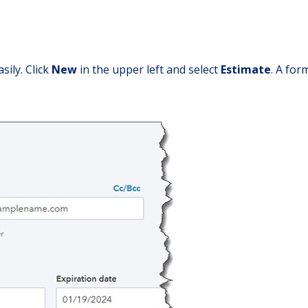
sily. Click
New
in the upper left and select
Estimate
. A for