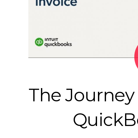
The Journey 
QuickB