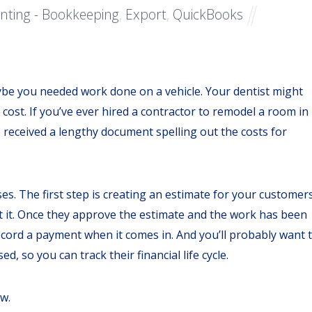
nting - Bookkeeping
,
Export
,
QuickBooks
ybe you needed work done on a vehicle. Your dentist might
st. If you’ve ever hired a contractor to remodel a room in
 received a lengthy document spelling out the costs for
ses. The first step is creating an estimate for your customers
it it. Once they approve the estimate and the work has been
ecord a payment when it comes in. And you’ll probably want 
, so you can track their financial life cycle.
ow.