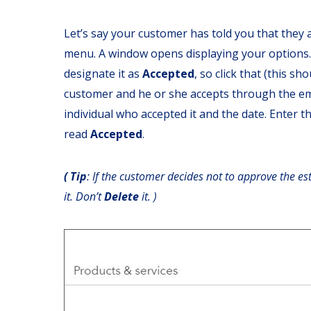
Let’s say your customer has told you that they a
menu. A window opens displaying your options.
designate it as
Accepted
, so click that (this s
customer and he or she accepts through the ema
individual who accepted it and the date. Enter t
read
Accepted
.
( Tip
: If the customer decides not to approve the es
it. Don’t
Delete
it. )