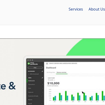
Services
About Us