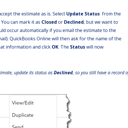
ccept the estimate as is. Select
Update Status
from the
 You can mark it as
Closed
or
Declined
, but we want to
hould occur automatically if you email the estimate to the
il). QuickBooks Online will then ask for the name of the
hat information and click
OK
. The
Status
will now
timate, update its status as
Declined
, so you still have a record o