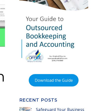
n
Download the Guide
RECENT POSTS
Safeguard Your Business