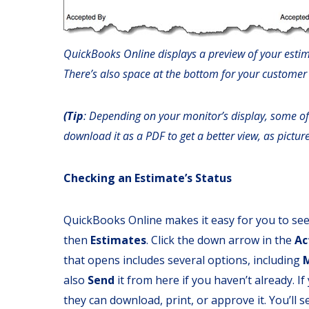
QuickBooks Online displays a preview of your estim
There’s also space at the bottom for your customer
(Tip
: Depending on your monitor’s display, some of
download it as a PDF to get a better view, as pictur
Checking an Estimate’s Status
QuickBooks Online makes it easy for you to see 
then
Estimates
. Click the down arrow in the
Ac
that opens includes several options, including
also
Send
it from here if you haven’t already. I
they can download, print, or approve it. You’ll 