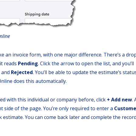
nline
e an invoice form, with one major difference. There’s a dro
 it reads
Pending
. Click the arrow to open the list, and you’ll
, and
Rejected
. You’ll be able to update the estimate’s statu
line does this automatically.
ed with this individual or company before, click
+ Add new
. 
t side of the page. You’re only required to enter a
Custome
k estimate. You can come back later and complete the record