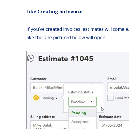
Like Creating an Invoice
If you’ve created invoices, estimates will come ea
like the one pictured below will open.