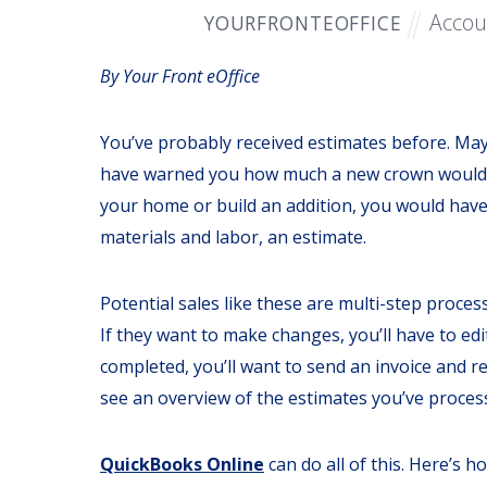
Accou
YOURFRONTEOFFICE
By Your Front eOffice
You’ve probably received estimates before. Ma
have warned you how much a new crown would co
your home or build an addition, you would have
materials and labor, an estimate.
Potential sales like these are multi-step proces
If they want to make changes, you’ll have to ed
completed, you’ll want to send an invoice and r
see an overview of the estimates you’ve processed
QuickBooks Online
can do all of this. Here’s h