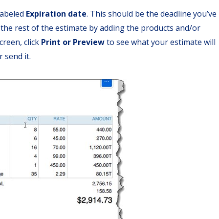
 labeled
Expiration date
. This should be the deadline you’ve
the rest of the estimate by adding the products and/or
creen, click
Print or Preview
to see what your estimate will
 send it.