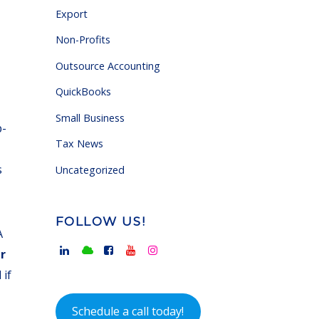
Export
Non-Profits
Outsource Accounting
QuickBooks
Small Business
p-
Tax News
s
Uncategorized
FOLLOW US!
A
r
 if
Schedule a call today!