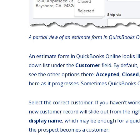
A partial view of an estimate form in QuickBooks O
An estimate form in QuickBooks Online looks lik
down list under the
Customer
field. By default,
see the other options there:
Accepted
,
Closed
here as it progresses. Sometimes QuickBooks On
Select the correct customer. If you haven’t work
new customer record will slide out from the righ
display name
, which may be enough for a quic
the prospect becomes a customer.