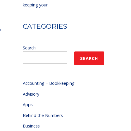
keeping your
CATEGORIES
m
Search
SEARCH
Accounting – Bookkeeping
Advisory
Apps
Behind the Numbers
Business