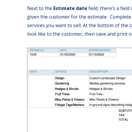
Next to the
Estimate date
field, there’s a field
given the customer for the estimate. Complete 
services you want to sell. At the bottom of the s
look like to the customer, then save and print or