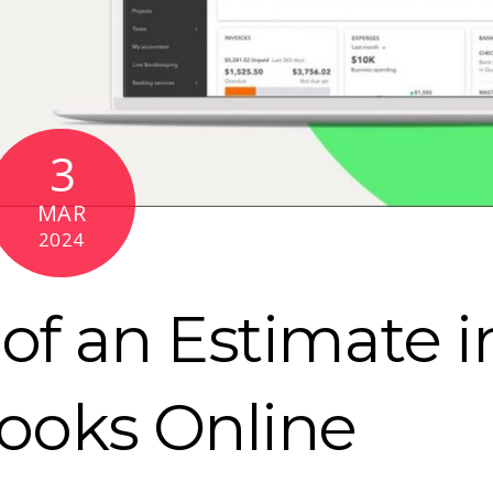
3
MAR
2024
of an Estimate i
ooks Online