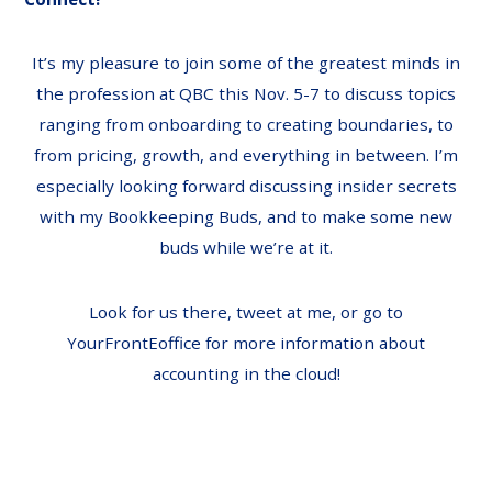
It’s my pleasure to join some of the greatest minds in
the profession at QBC this Nov. 5-7 to discuss topics
ranging from
onboarding to creating boundaries, to
from pricing, growth, and everything in between. I’m
especially looking forward discussing insider secrets
with my
Bookkeeping Buds
, and to make some new
buds while we’re at it.
Look for us there,
tweet at me
, or go to
YourFrontEoffice
for more information about
accounting in the cloud!