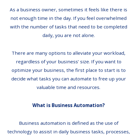
As a business owner, sometimes it feels like there is
not enough time in the day. If you feel overwhelmed
with the number of tasks that need to be completed
daily, you are not alone.
There are many options to alleviate your workload,
regardless of your business’ size. If you want to
optimize your business, the first place to start is to
decide what tasks you can automate to free up your
valuable time and resources.
What is Business Automation?
Business automation is defined as the use of
technology to assist in daily business tasks, processes,