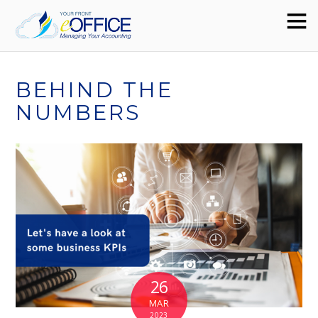
BEHIND THE
NUMBERS
26
MAR
2023