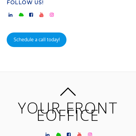
FOLLOW US!
Schedule a call today!
YOUR FRONT
EOFFICE