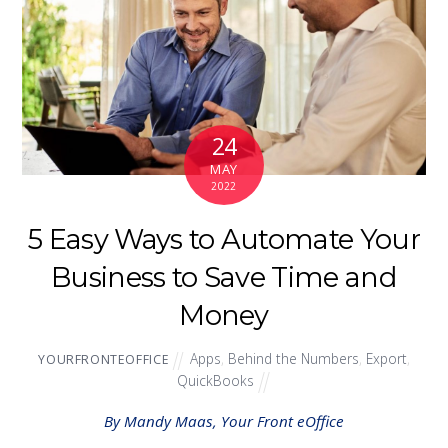
24
MAY
2022
5 Easy Ways to Automate Your
Business to Save Time and
Money
Apps
,
Behind the Numbers
,
Export
,
YOURFRONTEOFFICE
QuickBooks
By Mandy Maas, Your Front eOffice