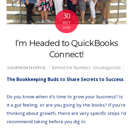
30
OCT
2018
I’m Headed to QuickBooks
Connect!
Behind the Numbers
,
Uncategorized
YOURFRONTEOFFICE
The Bookkeeping Buds to Share Secrets to Success
Do you know when it’s time to grow your business? Is
it a gut feeling, or are you going by the books? If you’re
thinking about growth, there are very specific steps I’d
recommend taking before you dig in.