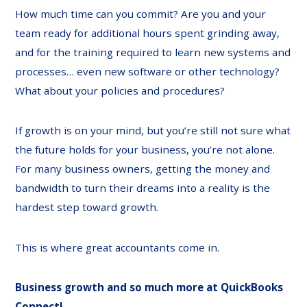
How much time can you commit? Are you and your
team ready for additional hours spent grinding away,
and for the training required to learn new systems and
processes… even new software or other technology?
What about your policies and procedures?
If growth is on your mind, but you’re still not sure what
the future holds for your business, you’re not alone.
For many business owners, getting the money and
bandwidth to turn their dreams into a reality is the
hardest step toward growth.
This is where great accountants come in.
Business growth and so much more at
QuickBooks
Connect
!