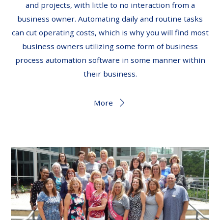
and projects, with little to no interaction from a
business owner. Automating daily and routine tasks
can cut operating costs, which is why you will find most
business owners utilizing some form of business
process automation software in some manner within
their business.
More