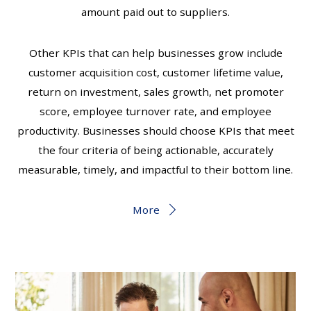
amount paid out to suppliers.
Other KPIs that can help businesses grow include
customer acquisition cost, customer lifetime value,
return on investment, sales growth, net promoter
score, employee turnover rate, and employee
productivity. Businesses should choose KPIs that meet
the four criteria of being actionable, accurately
measurable, timely, and impactful to their bottom line.
More