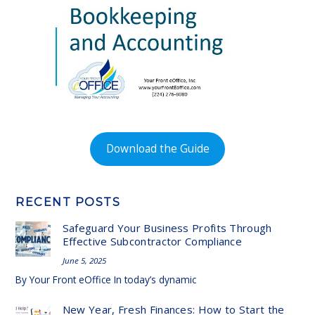
Download the Guide
RECENT POSTS
Safeguard Your Business Profits Through
Effective Subcontractor Compliance
June 5, 2025
By Your Front eOffice In today’s dynamic
New Year, Fresh Finances: How to Start the