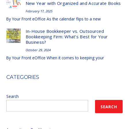
New Year with Organized and Accurate Books
February 17, 2025
By Your Front eOffice As the calendar flips to a new
In-House Bookkeeper vs. Outsourced
Bookkeeping Firm: What’s Best for Your
Business?
October 29, 2024
By Your Front eOffice When it comes to keeping your
CATEGORIES
Search
SEARCH