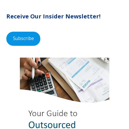
Receive Our Insider Newsletter!
Subscribe