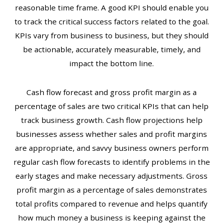
reasonable time frame. A good KPI should enable you
to track the critical success factors related to the goal.
KPIs vary from business to business, but they should
be actionable, accurately measurable, timely, and
impact the bottom line.
Cash flow forecast and gross profit margin as a
percentage of sales are two critical KPIs that can help
track business growth. Cash flow projections help
businesses assess whether sales and profit margins
are appropriate, and savvy business owners perform
regular cash flow forecasts to identify problems in the
early stages and make necessary adjustments. Gross
profit margin as a percentage of sales demonstrates
total profits compared to revenue and helps quantify
how much money a business is keeping against the