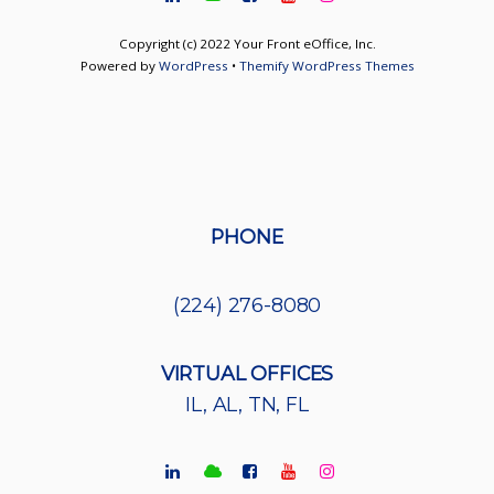
Copyright (c) 2022 Your Front eOffice, Inc.
Powered by
WordPress
•
Themify WordPress Themes
PHONE
(224) 276-8080
VIRTUAL OFFICES
IL, AL, TN, FL