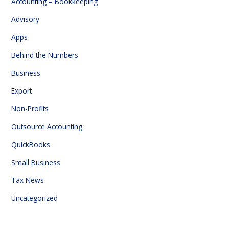
Accounting – Bookkeeping
Advisory
Apps
Behind the Numbers
Business
Export
Non-Profits
Outsource Accounting
QuickBooks
Small Business
Tax News
Uncategorized