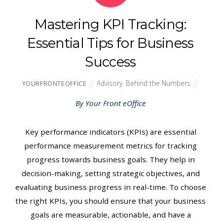
Mastering KPI Tracking:
Essential Tips for Business
Success
Advisory
,
Behind the Numbers
YOURFRONTEOFFICE
By Your Front eOffice
Key performance indicators (KPIs) are essential
performance measurement metrics for tracking
progress towards business goals. They help in
decision-making, setting strategic objectives, and
evaluating business progress in real-time. To choose
the right KPIs, you should ensure that your business
goals are measurable, actionable, and have a