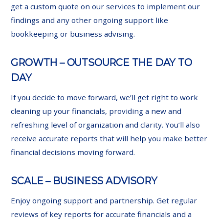
get a custom quote on our services to implement our
findings and any other ongoing support like
bookkeeping or business advising.
GROWTH – OUTSOURCE THE DAY TO
DAY
If you decide to move forward, we’ll get right to work
cleaning up your financials, providing a new and
refreshing level of organization and clarity. You’ll also
receive accurate reports that will help you make better
financial decisions moving forward.
SCALE – BUSINESS ADVISORY
Enjoy ongoing support and partnership. Get regular
reviews of key reports for accurate financials and a