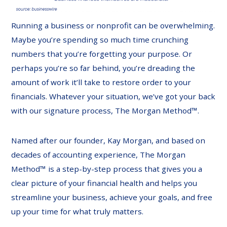
Running a business or nonprofit can be overwhelming.
Maybe you’re spending so much time crunching
numbers that you’re forgetting your purpose. Or
perhaps you’re so far behind, you’re dreading the
amount of work it’ll take to restore order to your
financials. Whatever your situation, we’ve got your back
with our signature process, The Morgan Method™.
Named after our founder, Kay Morgan, and based on
decades of accounting experience, The Morgan
Method™ is a step-by-step process that gives you a
clear picture of your financial health and helps you
streamline your business, achieve your goals, and free
up your time for what truly matters.