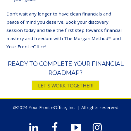
Don’t wait any longer to have clean financials and
peace of mind you deserve. Book your discovery
session today and take the first step towards financial
mastery and freedom with The Morgan Method™ and
Your Front eOffice!
READY TO COMPLETE YOUR FINANCIAL
ROADMAP?
LET'S WORK TOGETHER!
@2024 Your Front eOffice, Inc. | All rights reserved