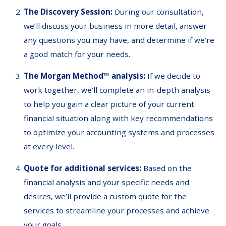
The Discovery Session:
During our consultation,
we’ll discuss your business in more detail, answer
any questions you may have, and determine if we’re
a good match for your needs.
The Morgan Method™ analysis:
If we decide to
work together, we’ll complete an in-depth analysis
to help you gain a clear picture of your current
financial situation along with key recommendations
to optimize your accounting systems and processes
at every level.
Quote for additional services:
Based on the
financial analysis and your specific needs and
desires, we’ll provide a custom quote for the
services to streamline your processes and achieve
your goals.