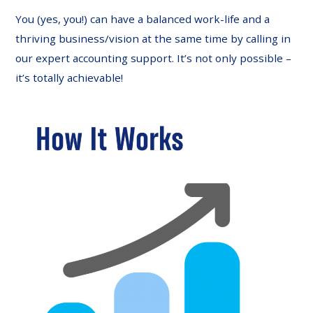
You (yes, you!) can have a balanced work-life and a
thriving business/vision at the same time by calling in
our expert accounting support. It’s not only possible –
it’s totally achievable!