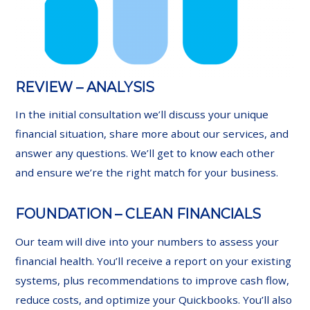
REVIEW – ANALYSIS
In the initial consultation we’ll discuss your unique
financial situation, share more about our services, and
answer any questions. We’ll get to know each other
and ensure we’re the right match for your business.
FOUNDATION – CLEAN FINANCIALS
Our team will dive into your numbers to assess your
financial health. You’ll receive a report on your existing
systems, plus recommendations to improve cash flow,
reduce costs, and optimize your Quickbooks. You’ll also