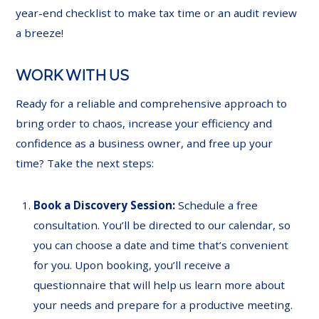
year-end checklist to make tax time or an audit review
a breeze!
WORK WITH US
Ready for a reliable and comprehensive approach to
bring order to chaos, increase your efficiency and
confidence as a business owner, and free up your
time? Take the next steps:
Book a Discovery Session:
Schedule a free
consultation. You’ll be directed to our calendar, so
you can choose a date and time that’s convenient
for you. Upon booking, you’ll receive a
questionnaire that will help us learn more about
your needs and prepare for a productive meeting.