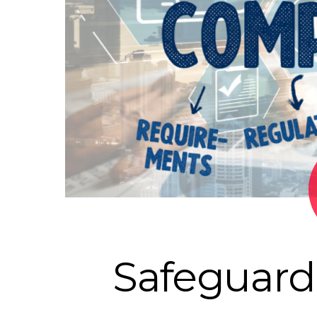
Safeguard