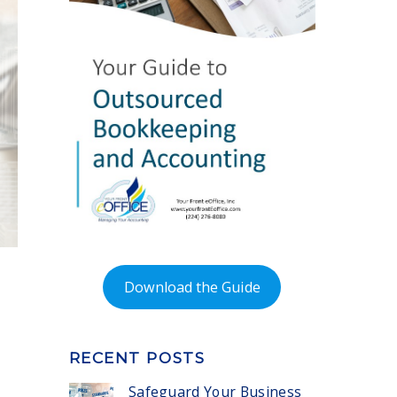
Download the Guide
RECENT POSTS
Safeguard Your Business