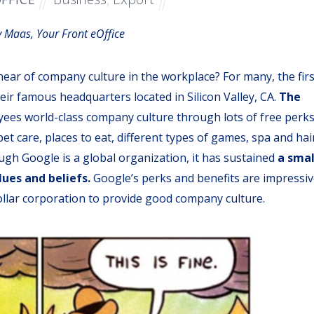
 Maas, Your Front eOffice
hear of company culture in the workplace? For many, the firs
eir famous headquarters located in Silicon Valley, CA.
The
ees world-class company culture through lots of free perks
et care, places to eat, different types of games, spa and hai
ough Google is a global organization, it has sustained
a smal
lues and beliefs
.
Google’s perks and benefits are impressiv
dollar corporation to provide good company culture.