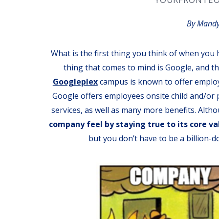
By Mandy
What is the first thing you think of when you 
thing that comes to mind is Google, and th
Googleplex
campus is known to offer employ
Google offers employees onsite child and/or p
services, as well as many more benefits. Alth
company feel by staying true to its core va
but you don’t have to be a billion-