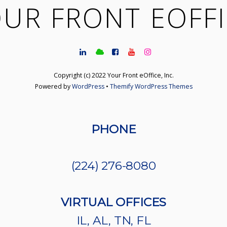
UR FRONT EOFF
Copyright (c) 2022 Your Front eOffice, Inc.
Powered by
WordPress
•
Themify WordPress Themes
PHONE
(224) 276-8080
VIRTUAL OFFICES
IL, AL, TN, FL