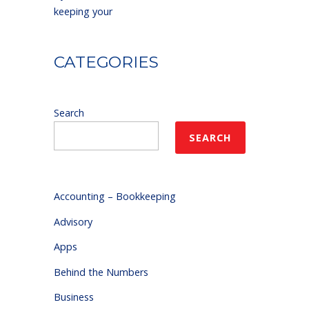
keeping your
CATEGORIES
Search
SEARCH
Accounting – Bookkeeping
Advisory
Apps
Behind the Numbers
Business