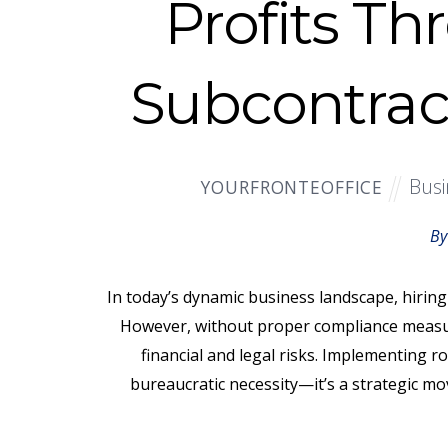
Profits Th
Subcontrac
Busi
YOURFRONTEOFFICE
By
In today’s dynamic business landscape, hiring 
However, without proper compliance measur
financial and legal risks. Implementing r
bureaucratic necessity—it’s a strategic mo