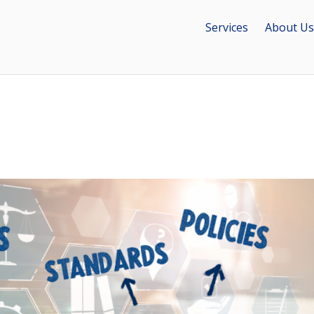
Services
About Us