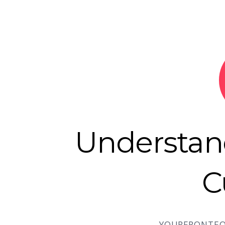
Understa
C
YOURFRONTEO