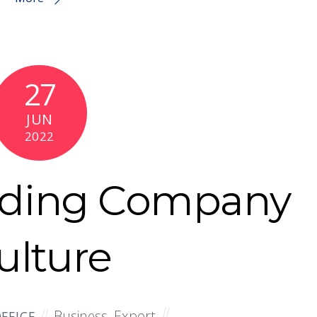
27
JUN
2022
nding Company
ulture
Business
,
Export
FFICE