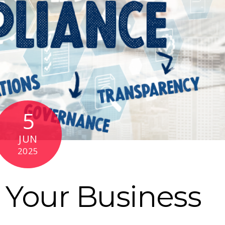
5
JUN
2025
 Your Business