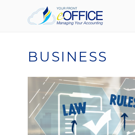
BUSINESS