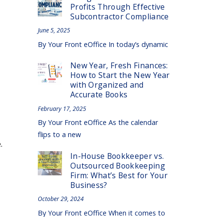
Profits Through Effective
Subcontractor Compliance
June 5, 2025
By Your Front eOffice In today’s dynamic
New Year, Fresh Finances:
How to Start the New Year
with Organized and
Accurate Books
February 17, 2025
By Your Front eOffice As the calendar
flips to a new
.
In-House Bookkeeper vs.
Outsourced Bookkeeping
Firm: What’s Best for Your
Business?
October 29, 2024
By Your Front eOffice When it comes to