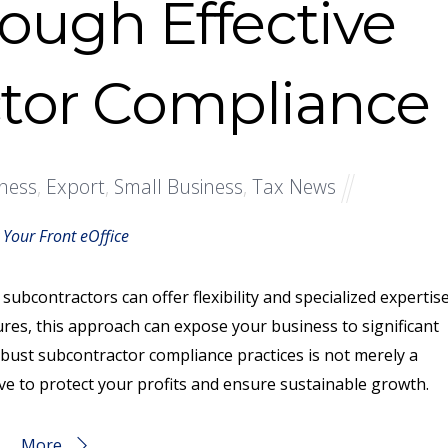
rough Effective
tor Compliance
ness
,
Export
,
Small Business
,
Tax News
 Your Front eOffice
subcontractors can offer flexibility and specialized expertise
es, this approach can expose your business to significant
obust subcontractor compliance practices is not merely a
ve to protect your profits and ensure sustainable growth.
More