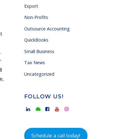
Export
Non-Profits
Outsource Accounting
t
QuickBooks
Small Business
.
r
Tax News
l
Uncategorized
e,
FOLLOW US!
Schedule a call today!