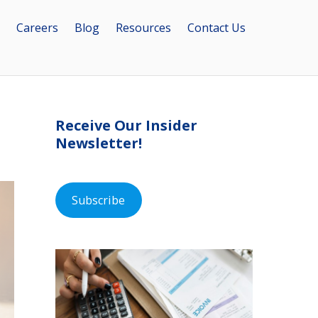
Careers
Blog
Resources
Contact Us
Receive Our Insider
Newsletter!
Subscribe