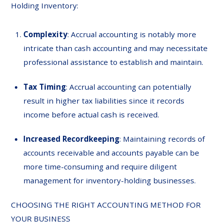
Holding Inventory:
Complexity
: Accrual accounting is notably more
intricate than cash accounting and may necessitate
professional assistance to establish and maintain.
Tax Timing
: Accrual accounting can potentially
result in higher tax liabilities since it records
income before actual cash is received.
Increased Recordkeeping
: Maintaining records of
accounts receivable and accounts payable can be
more time-consuming and require diligent
management for inventory-holding businesses.
CHOOSING THE RIGHT ACCOUNTING METHOD FOR
YOUR BUSINESS