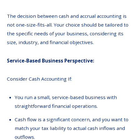
The decision between cash and accrual accounting is
not one-size-fits-all. Your choice should be tailored to
the specific needs of your business, considering its
size, industry, and financial objectives.
Service-Based Business Perspective:
Consider Cash Accounting If:
You run a small, service-based business with
straightforward financial operations.
Cash flow is a significant concern, and you want to
match your tax liability to actual cash inflows and
outflows.