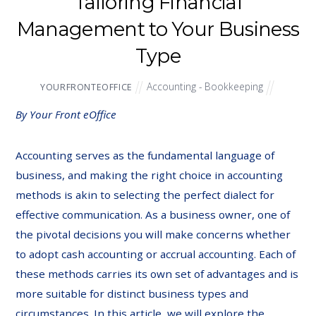
Tailoring Financial
Management to Your Business
Type
Accounting - Bookkeeping
YOURFRONTEOFFICE
By Your Front eOffice
Accounting serves as the fundamental language of
business, and making the right choice in accounting
methods is akin to selecting the perfect dialect for
effective communication. As a business owner, one of
the pivotal decisions you will make concerns whether
to adopt cash accounting or accrual accounting. Each of
these methods carries its own set of advantages and is
more suitable for distinct business types and
circumstances. In this article, we will explore the