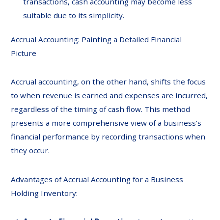
transactions, cash accounting may become less
suitable due to its simplicity.
Accrual Accounting: Painting a Detailed Financial
Picture
Accrual accounting, on the other hand, shifts the focus
to when revenue is earned and expenses are incurred,
regardless of the timing of cash flow. This method
presents a more comprehensive view of a business’s
financial performance by recording transactions when
they occur.
Advantages of Accrual Accounting for a Business
Holding Inventory: