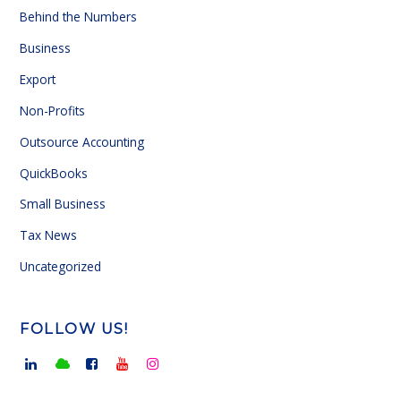
Behind the Numbers
Business
Export
Non-Profits
Outsource Accounting
QuickBooks
Small Business
Tax News
Uncategorized
FOLLOW US!