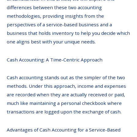
differences between these two accounting
methodologies, providing insights from the
perspectives of a service-based business and a
business that holds inventory to help you decide which
one aligns best with your unique needs.
Cash Accounting: A Time-Centric Approach
Cash accounting stands out as the simpler of the two
methods. Under this approach, income and expenses
are recorded when they are actually received or paid,
much like maintaining a personal checkbook where
transactions are logged upon the exchange of cash.
Advantages of Cash Accounting for a Service-Based