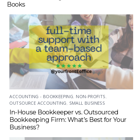
Books
ACCOUNTING - BOOKKEEPING
,
NON-PROFITS
,
OUTSOURCE ACCOUNTING
,
SMALL BUSINESS
In-House Bookkeeper vs. Outsourced
Bookkeeping Firm: What’s Best for Your
Business?