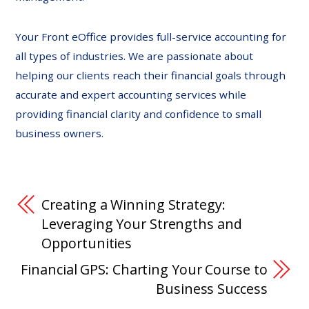
Your Front eOffice provides full-service accounting for
all types of industries. We are passionate about
helping our clients reach their financial goals through
accurate and expert accounting services while
providing financial clarity and confidence to small
business owners.
Creating a Winning Strategy:
Leveraging Your Strengths and
Opportunities
Financial GPS: Charting Your Course to
Business Success