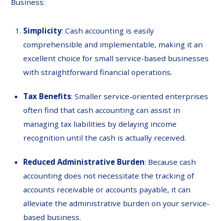
Business:
Simplicity
: Cash accounting is easily
comprehensible and implementable, making it an
excellent choice for small service-based businesses
with straightforward financial operations.
Tax
Benefits
: Smaller service-oriented enterprises
often find that cash accounting can assist in
managing tax liabilities by delaying income
recognition until the cash is actually received.
Reduced
Administrative
Burden
: Because cash
accounting does not necessitate the tracking of
accounts receivable or accounts payable, it can
alleviate the administrative burden on your service-
based business.