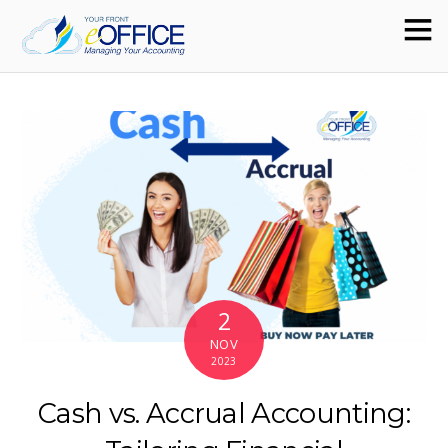
2
NOV
2023
Cash vs. Accrual Accounting: