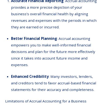
Accurate Financial Reporting
: Accrual accounting
provides a more precise depiction of your
business’s overall financial health by aligning
revenues and expenses with the periods in which
they are earned or incurred.
Better Financial Planning
: Accrual accounting
empowers you to make well-informed financial
decisions and plan for the future more effectively
since it takes into account future income and
expenses.
Enhanced Credibility
: Many investors, lenders,
and creditors tend to favor accrual-based financial
statements for their accuracy and completeness.
Limitations of Accrual Accounting for a Business