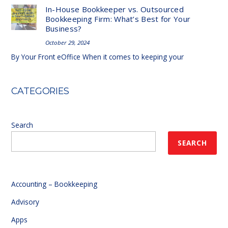
In-House Bookkeeper vs. Outsourced
Bookkeeping Firm: What’s Best for Your
Business?
October 29, 2024
By Your Front eOffice When it comes to keeping your
CATEGORIES
Search
SEARCH
Accounting – Bookkeeping
Advisory
Apps