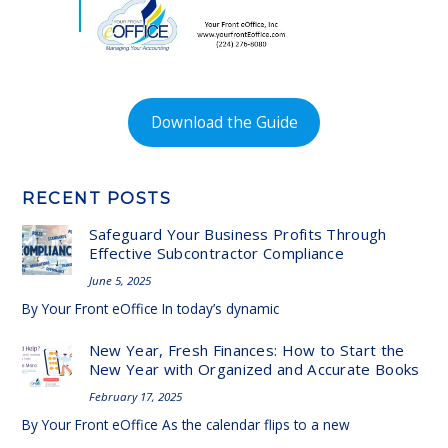
Download the Guide
RECENT POSTS
Safeguard Your Business Profits Through
Effective Subcontractor Compliance
June 5, 2025
By Your Front eOffice In today’s dynamic
New Year, Fresh Finances: How to Start the
New Year with Organized and Accurate Books
February 17, 2025
By Your Front eOffice As the calendar flips to a new