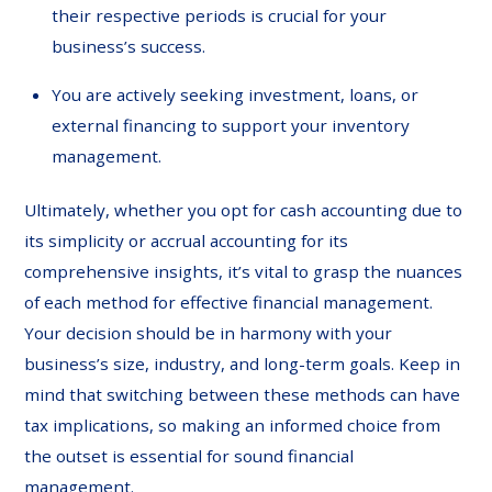
their respective periods is crucial for your
business’s success.
You are actively seeking investment, loans, or
external financing to support your inventory
management.
Ultimately, whether you opt for cash accounting due to
its simplicity or accrual accounting for its
comprehensive insights, it’s vital to grasp the nuances
of each method for effective financial management.
Your decision should be in harmony with your
business’s size, industry, and long-term goals. Keep in
mind that switching between these methods can have
tax implications, so making an informed choice from
the outset is essential for sound financial
management.