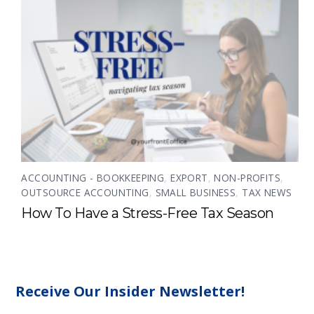
ACCOUNTING - BOOKKEEPING
,
EXPORT
,
NON-PROFITS
,
OUTSOURCE ACCOUNTING
,
SMALL BUSINESS
,
TAX NEWS
How To Have a Stress-Free Tax Season
Receive Our Insider Newsletter!