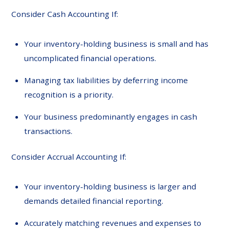
Consider Cash Accounting If:
Your inventory-holding business is small and has
uncomplicated financial operations.
Managing tax liabilities by deferring income
recognition is a priority.
Your business predominantly engages in cash
transactions.
Consider Accrual Accounting If:
Your inventory-holding business is larger and
demands detailed financial reporting.
Accurately matching revenues and expenses to