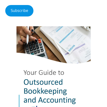
Subscribe