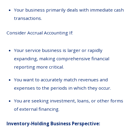
Your business primarily deals with immediate cash
transactions.
Consider Accrual Accounting If:
Your service business is larger or rapidly
expanding, making comprehensive financial
reporting more critical.
You want to accurately match revenues and
expenses to the periods in which they occur.
You are seeking investment, loans, or other forms
of external financing.
Inventory-Holding Business Perspective: