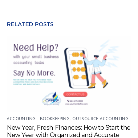
RELATED POSTS
ACCOUNTING - BOOKKEEPING
,
OUTSOURCE ACCOUNTING
New Year, Fresh Finances: How to Start the
New Year with Organized and Accurate