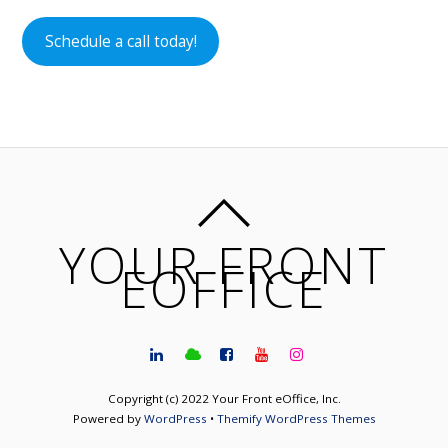
Schedule a call today!
YOUR FRONT
EOFFICE
Copyright (c) 2022 Your Front eOffice, Inc.
Powered by
WordPress
•
Themify WordPress Themes