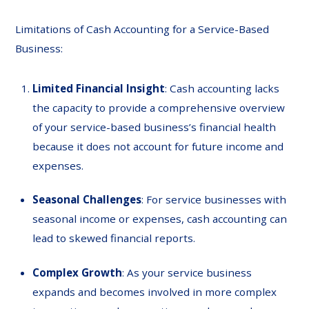
Limitations of Cash Accounting for a Service-Based
Business:
Limited Financial Insight
: Cash accounting lacks
the capacity to provide a comprehensive overview
of your service-based business’s financial health
because it does not account for future income and
expenses.
Seasonal Challenges
: For service businesses with
seasonal income or expenses, cash accounting can
lead to skewed financial reports.
Complex Growth
: As your service business
expands and becomes involved in more complex