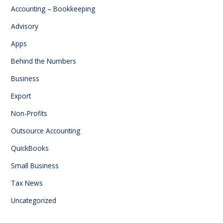
Accounting – Bookkeeping
Advisory
Apps
Behind the Numbers
Business
Export
Non-Profits
Outsource Accounting
QuickBooks
Small Business
Tax News
Uncategorized