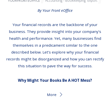
Accounting - Bookkeeping
,
Export
YOURFRONTEOFFICE
By Your Front eOffice
Your financial records are the backbone of your
business. They provide insight into your company’s
health and performance. Yet, many businesses find
themselves in a predicament similar to the one
described below. Let’s explore why your financial
records might be disorganized and how you can rectify
this situation to pave the way for success.
Why Might Your Books Be A HOT Mess?
More