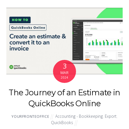
3
MAR
2024
The Journey of an Estimate in
QuickBooks Online
Accounting - Bookkeeping
,
Export
,
YOURFRONTEOFFICE
QuickBooks