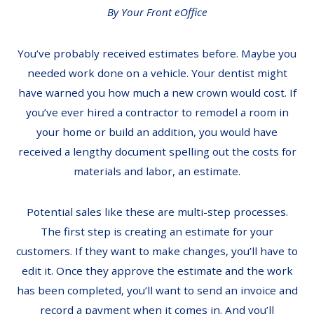
By Your Front eOffice
You’ve probably received estimates before. Maybe you
needed work done on a vehicle. Your dentist might
have warned you how much a new crown would cost. If
you’ve ever hired a contractor to remodel a room in
your home or build an addition, you would have
received a lengthy document spelling out the costs for
materials and labor, an estimate.
Potential sales like these are multi-step processes.
The first step is creating an estimate for your
customers. If they want to make changes, you’ll have to
edit it. Once they approve the estimate and the work
has been completed, you’ll want to send an invoice and
record a payment when it comes in. And you’ll