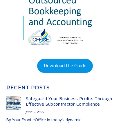
Download the Guide
RECENT POSTS
Safeguard Your Business Profits Through
Effective Subcontractor Compliance
June 5, 2025
By Your Front eOffice In today’s dynamic