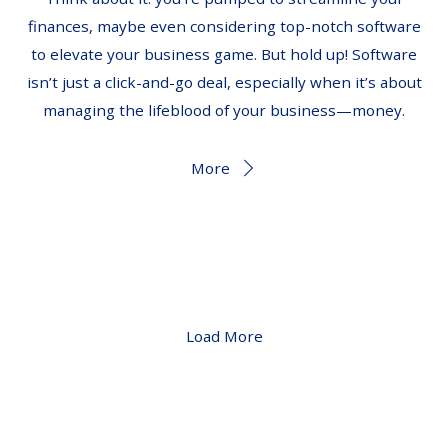
finances, maybe even considering top-notch software
to elevate your business game. But hold up! Software
isn’t just a click-and-go deal, especially when it’s about
managing the lifeblood of your business—money.
More
Load More