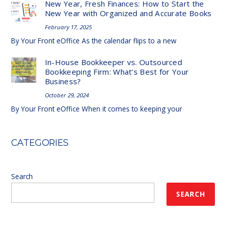
New Year, Fresh Finances: How to Start the
New Year with Organized and Accurate Books
February 17, 2025
By Your Front eOffice As the calendar flips to a new
In-House Bookkeeper vs. Outsourced
Bookkeeping Firm: What’s Best for Your
Business?
October 29, 2024
By Your Front eOffice When it comes to keeping your
CATEGORIES
Search
SEARCH