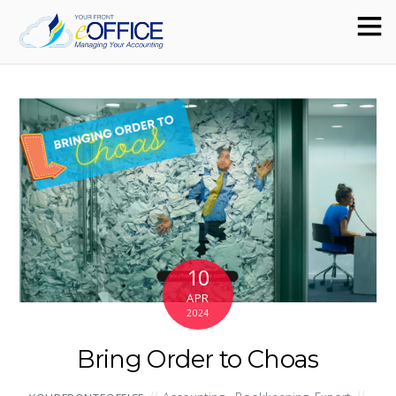
10
APR
2024
Bring Order to Choas