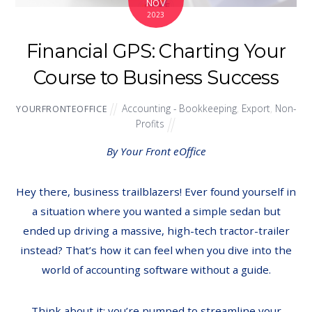
NOV
2023
Financial GPS: Charting Your
Course to Business Success
Accounting - Bookkeeping
,
Export
,
Non-
YOURFRONTEOFFICE
Profits
By Your Front eOffice
Hey there, business trailblazers! Ever found yourself in
a situation where you wanted a simple sedan but
ended up driving a massive, high-tech tractor-trailer
instead? That’s how it can feel when you dive into the
world of accounting software without a guide.
Think about it: you’re pumped to streamline your