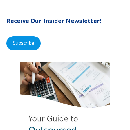
Receive Our Insider Newsletter!
Subscribe