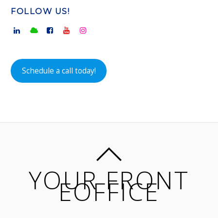
FOLLOW US!
Schedule a call today!
YOUR FRONT
EOFFICE