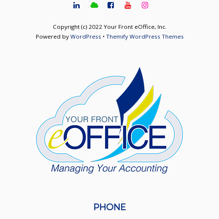
Copyright (c) 2022 Your Front eOffice, Inc.
Powered by
WordPress
•
Themify WordPress Themes
PHONE