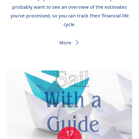
probably want to see an overview of the estimates
you’ve processed, so you can track their financial life
cycle.
More
17