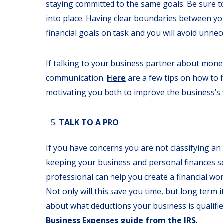
staying committed to the same goals. Be sure to
into place. Having clear boundaries between you
financial goals on task and you will avoid unne
If talking to your business partner about mon
communication.
Here
are a few tips on how to
motivating you both to improve the business’s 
TALK TO A PRO
If you have concerns you are not classifying a
keeping your business and personal finances se
professional can help you create a financial wor
Not only will this save you time, but long term 
about what deductions your business is qualifie
Business Expenses guide from the IRS
.