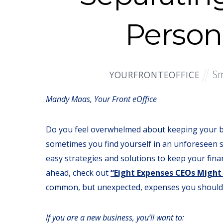
Person
Sm
YOURFRONTEOFFICE
Mandy Maas, Your Front eOffice
Do you feel overwhelmed about keeping your b
sometimes you find yourself in an unforeseen 
easy strategies and solutions to keep your fina
ahead, check out
“Eight Expenses CEOs Might
common, but unexpected, expenses you should 
If you are a new business, you’ll want to: