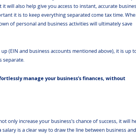
t it will also help give you access to instant, accurate busine
portant it is to keep everything separated come tax time. Wh
down of personal and business activities will ultimately save
t up (EIN and business accounts mentioned above), it is up t
s separate.
fortlessly manage your business’s finances, without
not only increase your business’s chance of success, it will h
 salary is a clear way to draw the line between business and