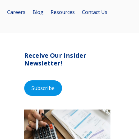
Careers
Blog
Resources
Contact Us
Receive Our Insider
Newsletter!
Subscribe