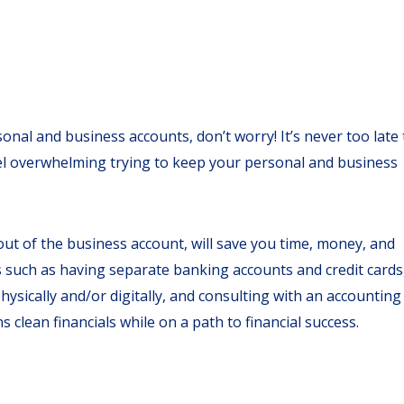
onal and business accounts, don’t worry! It’s never too late 
eel overwhelming trying to keep your personal and business
ut of the business account, will save you time, money, and
s such as having separate banking accounts and credit cards
hysically and/or digitally, and consulting with an accounting
 clean financials while on a path to financial success.