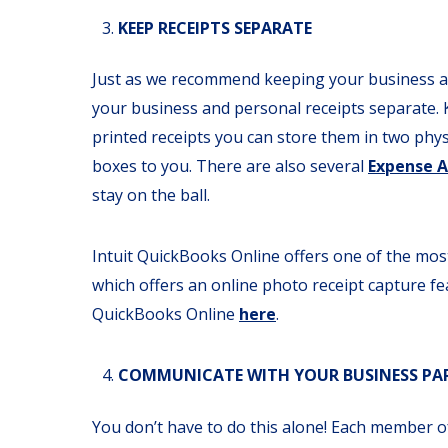
KEEP RECEIPTS SEPARATE
Just as we recommend keeping your business a
your business and personal receipts separate. Ke
printed receipts you can store them in two physi
boxes to you. There are also several
Expense 
stay on the ball.
Intuit QuickBooks Online offers one of the m
which offers an online photo receipt capture fea
QuickBooks Online
here
.
COMMUNICATE WITH YOUR BUSINESS PART
You don’t have to do this alone! Each member o