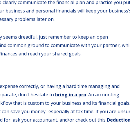
 clearly communicate the financial plan and practice you pu
r business and personal financials will keep your business’
cessary problems later on.
ey seems dreadful, just remember to keep an open
 find common ground to communicate with your partner, whi
finances and reach your shared goals.
n expense correctly, or having a hard time managing and
parate, don’t hesitate to
bring in a pro
. An accounting
kflow that is custom to your business and its financial goals
it can save you money- especially at tax time. If you are unsu
d for, ask your accountant, and/or check out this
Deductio