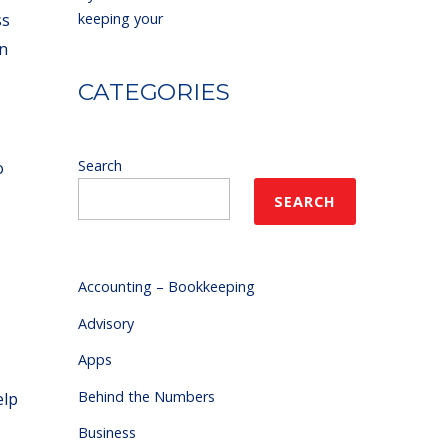
ss
keeping your
en
CATEGORIES
Search
o
SEARCH
Accounting – Bookkeeping
Advisory
Apps
Behind the Numbers
elp
Business