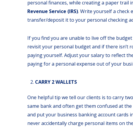
personal finances, while creating a paper trail 
Revenue Service (IRS)
.
Write yourself a check
transfer/deposit it to your personal checking a
If you find you are unable to live off the budge
revisit your personal budget and if there isn’t
paying yourself. Adjust your salary to reflect t
paying for a personal expense out of your busi
CARRY 2 WALLETS
One helpful tip we tell our clients is to carry 
same bank and often get them confused at the r
and put your business banking account cards in 
never accidentally charge personal items on th