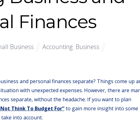
al Finances
all Business
Accounting
,
Business
usiness and personal finances separate? Things come up a
situation with unexpected expenses. However, there are ma
nces separate, without the headache. If you want to plan
 Not Think To Budget For”
to gain more insight into some
take into account.