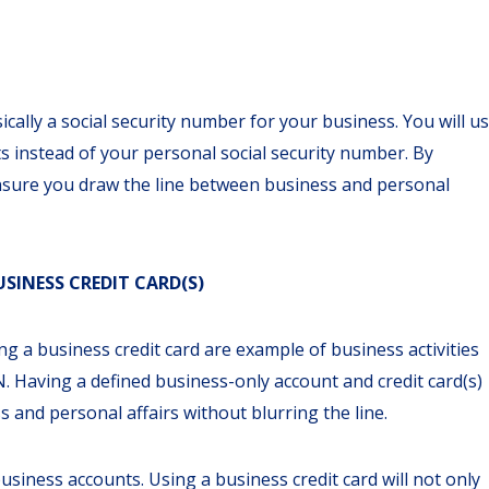
ically a social security number for your business. You will u
s instead of your personal social security number. By
 ensure you draw the line between business and personal
SINESS CREDIT CARD(S)
 a business credit card are example of business activities
 Having a defined business-only account and credit card(s)
s and personal affairs without blurring the line.
siness accounts. Using a business credit card will not only