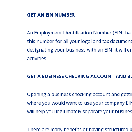
GET AN EIN NUMBER
An
Employment Identification Number (EIN)
bas
this number for all your legal and tax document
designating your business with an EIN, it will
activities.
GET A BUSINESS CHECKING ACCOUNT AND BU
Opening a business checking account and getting
where you would want to use your company EIN.
will help you legitimately separate your busines
There are many benefits of having structured bu