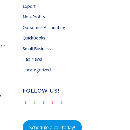
Export
Non-Profits
Outsource Accounting
QuickBooks
are
Small Business
Tax News
Uncategorized
FOLLOW US!
e
Schedule a call today!