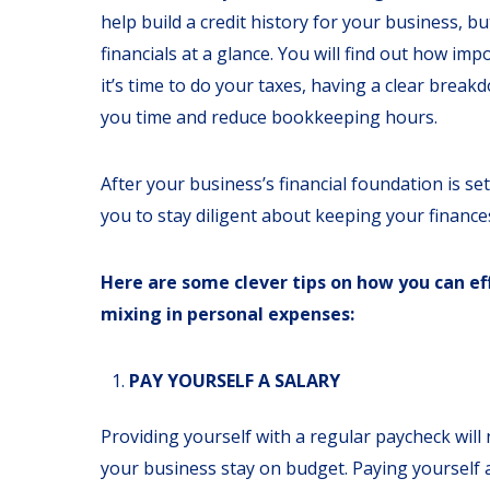
help build a credit history for your business, bu
financials at a glance. You will find out how im
it’s time to do your taxes, having a clear break
you time and reduce bookkeeping hours.
After your business’s financial foundation is se
you to stay diligent about keeping your finance
Here are some clever tips on how you can ef
mixing in personal expenses:
PAY YOURSELF A SALARY
Providing yourself with a regular paycheck will 
your business stay on budget. Paying yourself a