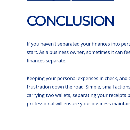
CONCLUSION
If you haven’t separated your finances into pers
start. As a business owner, sometimes it can f
finances separate.
Keeping your personal expenses in check, and o
frustration down the road. Simple, small action
carrying two wallets, separating your receipts p
professional will ensure your business maintains