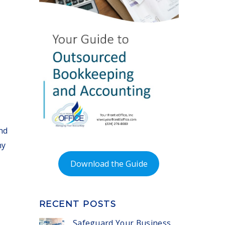
nd
ny
Download the Guide
RECENT POSTS
Safeguard Your Business