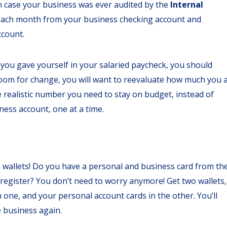
in case your business was ever audited by the
Internal
 each month from your business checking account and
ccount.
t you gave yourself in your salaried paycheck, you should
 room for change, you will want to reevaluate how much you 
he realistic number you need to stay on budget, instead of
ness account, one at a time.
two wallets! Do you have a personal and business card from th
egister? You don’t need to worry anymore! Get two wallets,
one, and your personal account cards in the other. You’ll
e business again.