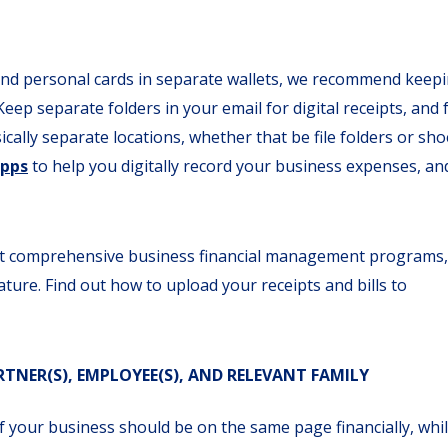
nd personal cards in separate wallets, we recommend keep
ep separate folders in your email for digital receipts, and 
cally separate locations, whether that be file folders or sho
Apps
to help you digitally record your business expenses, an
ost comprehensive business financial management programs,
ture. Find out how to upload your receipts and bills to
NER(S), EMPLOYEE(S), AND RELEVANT FAMILY
f your business should be on the same page financially, whi