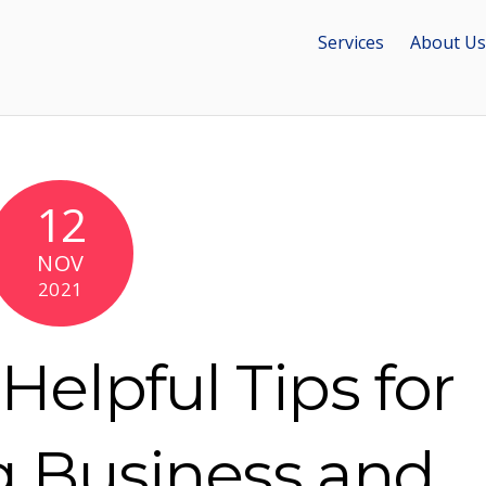
Services
About Us
12
NOV
2021
Helpful Tips for
g Business and