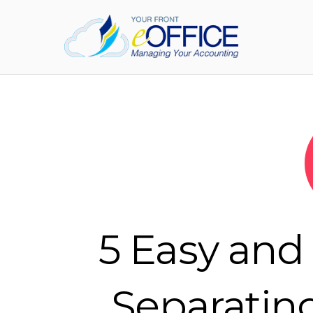
5 Easy and 
Separatin