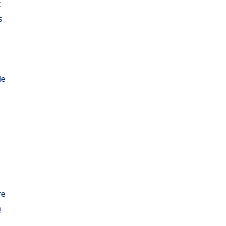
t
s
le
.
re
n