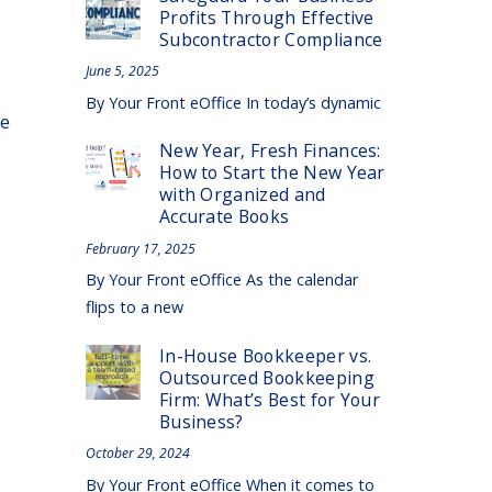
Profits Through Effective
Subcontractor Compliance
June 5, 2025
By Your Front eOffice In today’s dynamic
se
New Year, Fresh Finances:
How to Start the New Year
with Organized and
Accurate Books
February 17, 2025
By Your Front eOffice As the calendar
flips to a new
In-House Bookkeeper vs.
Outsourced Bookkeeping
Firm: What’s Best for Your
Business?
October 29, 2024
By Your Front eOffice When it comes to